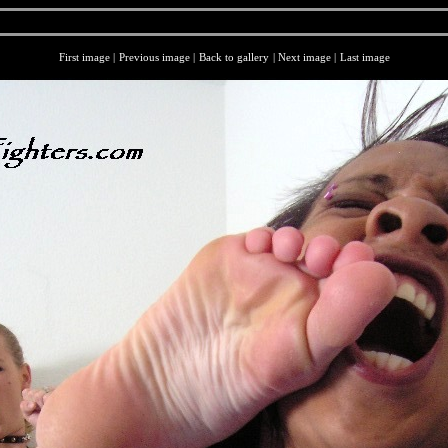
First image
|
Previous image
|
Back to gallery
|
Next image
|
Last image