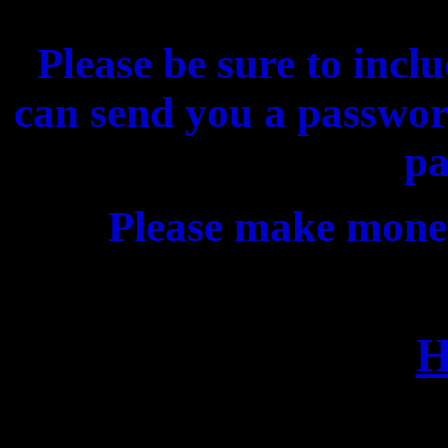
Please be sure to incl
can send you a passwor
pa
Please make mone