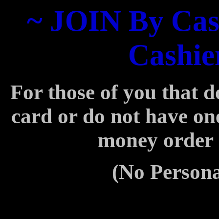
~ JOIN By Cas
Cashie
For those of you that d
card or
do not have on
money order
(No Persona