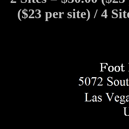
($23 per site) / 4 Si