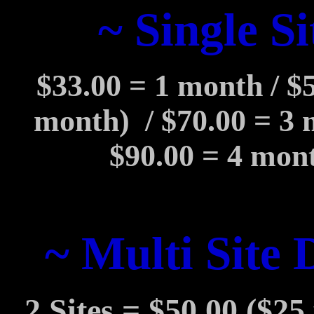
~ Single Si
$33.00 = 1 month / $
month)
/ $70.00 = 3
$90.00 = 4 mont
~ Multi Site 
2 Sites = $50.00 ($25 